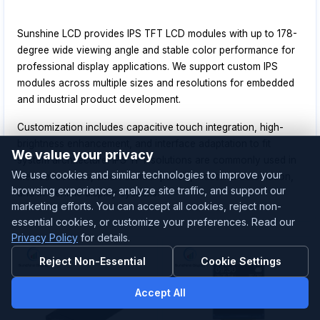
Sunshine LCD provides IPS TFT LCD modules with up to 178-
degree wide viewing angle and stable color performance for
professional display applications. We support custom IPS
modules across multiple sizes and resolutions for embedded
and industrial product development.
Customization includes capacitive touch integration, high-
brightness enhancement, and interface adaptation to fit
We value your privacy
system architecture. IPS TFT solutions are commonly used in
We use cookies and similar technologies to improve your
medical devices, smart control panels, industrial automation,
browsing experience, analyze site traffic, and support our
and in-vehicle display systems.
marketing efforts. You can accept all cookies, reject non-
essential cookies, or customize your preferences. Read our
Privacy Policy
for details.
Reject Non-Essential
Cookie Settings
Accept All