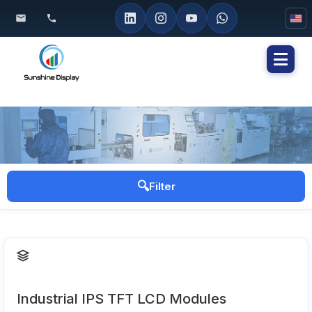
Toggl
naviga
🔍
Filter
Industrial IPS TFT LCD Modules