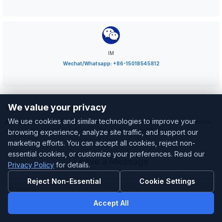
IM
Wechat/Whatsapp: +86-15018545812
Welcome to visit us
We value your privacy
We use cookies and similar technologies to improve your
Address:
3F, Ma An Shan Industrial Park, No. 8210, Baoan Avenue,
Xinqiao Street, Baoan District, Shenzhen 518104, China
browsing experience, analyze site traffic, and support our
marketing efforts. You can accept all cookies, reject non-
essential cookies, or customize your preferences. Read our
Leave a Message
Privacy Policy
for details.
Reject Non-Essential
Cookie Settings
Accept All