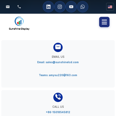
Toggl
naviga
EMAIL US
Email: sales@sunshinelcd.com
Teams: amysu220@163.com
CALL US
+86-15018545812