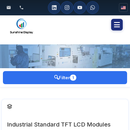
Toggl
naviga
🔍
Filter
1
Industrial Standard TFT LCD Modules