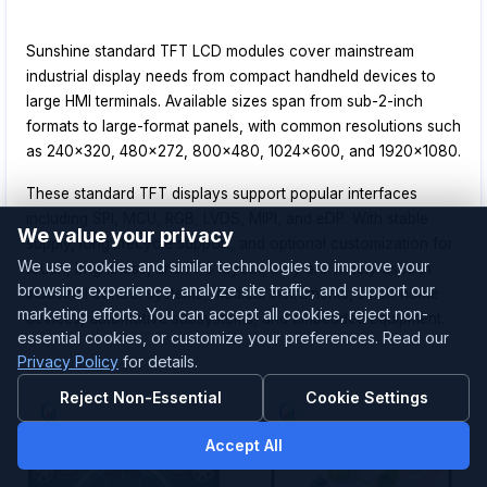
Sunshine standard TFT LCD modules cover mainstream
industrial display needs from compact handheld devices to
large HMI terminals. Available sizes span from sub-2-inch
formats to large-format panels, with common resolutions such
as 240x320, 480x272, 800x480, 1024x600, and 1920x1080.
These standard TFT displays support popular interfaces
including SPI, MCU, RGB, LVDS, MIPI, and eDP. With stable
We value your privacy
supply, long lifecycle support, and optional customization for
We use cookies and similar technologies to improve your
touch, brightness, and FPC layout, they are widely used in
browsing experience, analyze site traffic, and support our
industrial control systems, medical instruments, smart home
marketing efforts. You can accept all cookies, reject non-
devices, automotive subsystems, and embedded equipment.
essential cookies, or customize your preferences. Read our
Privacy Policy
for details.
Reject Non-Essential
Cookie Settings
Accept All