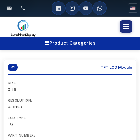
Toggl
naviga
☰
Product Categories
#1
TFT LCD Module
SIZE:
0.96
RESOLUTION:
80*160
LCD TYPE:
IPS
PART NUMBER: