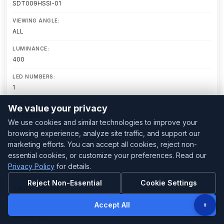
SDT009HSSI-01
VIEWING ANGLE:
ALL
LUMINANCE:
400
LED NUMBERS:
1
LCD IC:
We value your privacy
ST7735S
We use cookies and similar technologies to improve your
browsing experience, analyze site traffic, and support our
PIN NO:
13
marketing efforts. You can accept all cookies, reject non-
essential cookies, or customize your preferences. Read our
INTERFACE:
Privacy Policy
for details.
4-WIRE SPI
Reject Non-Essential
Cookie Settings
TOUCH SCREEN:
Without TP
Accept All
TOUCH IC: